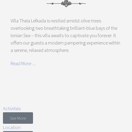
Villa Theia Lefkada is nestled amidst olive trees
overlooking two breathtaking brilliant-blue bays of the
Ionian Sea – this villa awaits to captivate you forever. It
offers our guests a modern pampering experience within
a serene, relaxed atmosphere.
Read More ...
Activities
See More
Location