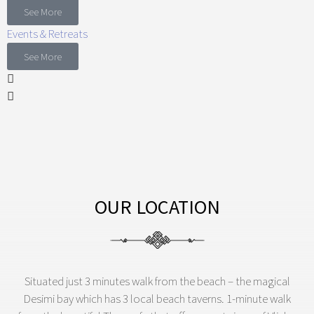
See More
Events & Retreats
See More
OUR LOCATION
Situated just 3 minutes walk from the beach – the magical
Desimi bay which has 3 local beach taverns. 1-minute walk