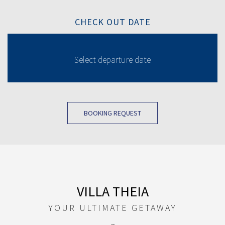
CHECK OUT DATE
BOOKING REQUEST
VILLA THEIA
YOUR ULTIMATE GETAWAY