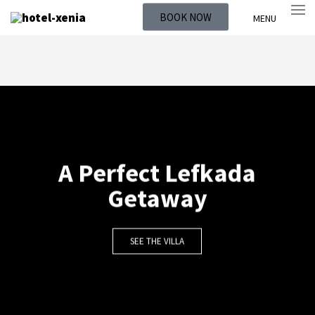
BOOK NOW
MENU
A Perfect Lefkada
Getaway
SEE THE VILLA