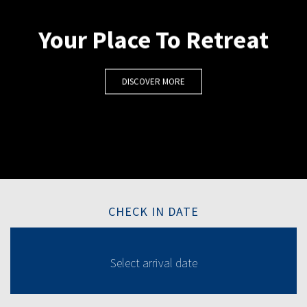
Your Place To Retreat
DISCOVER MORE
CHECK IN DATE