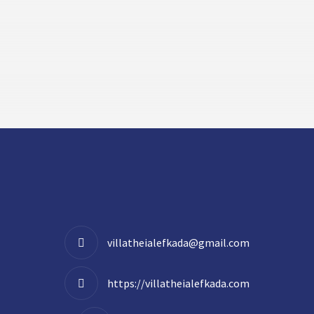
villatheialefkada@gmail.com
https://villatheialefkada.com