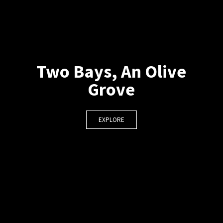
Two Bays, An Olive
Grove
EXPLORE