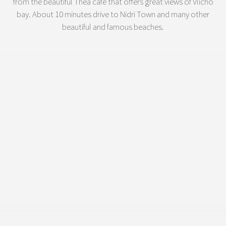
from the beautiful Thea cafe that offers great views of Vlicho
bay. About 10 minutes drive to Nidri Town and many other
beautiful and famous beaches.